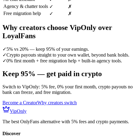
Agency & chatter tools
✓
✗
Free migration help
✓
✗
Why creators choose VipOnly over
LoyalFans
✓
5% vs 20% — keep 95% of your earnings.
✓
Crypto payouts straight to your own wallet, beyond bank holds.
✓
0% first month + free migration help + built-in agency tools.
Keep 95% — get paid in crypto
Switch to VipOnly: 5% fee, 0% your first month, crypto payouts no
bank can freeze, and free migration.
Become a Creator
Why creators switch
VipOnly
The best OnlyFans alternative with 5% fees and crypto payments.
Discover