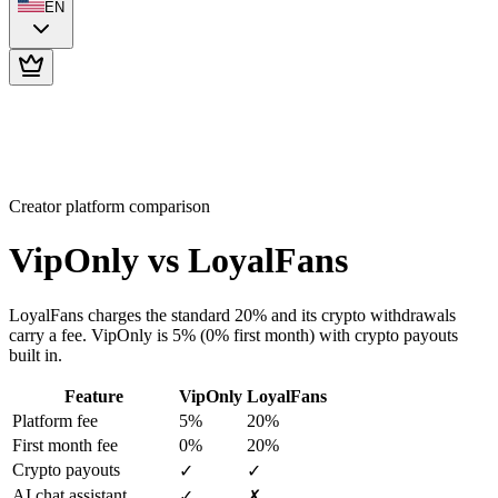
EN
Creator platform comparison
VipOnly vs
LoyalFans
LoyalFans charges the standard 20% and its crypto withdrawals
carry a fee. VipOnly is 5% (0% first month) with crypto payouts
built in.
Feature
VipOnly
LoyalFans
Platform fee
5%
20%
First month fee
0%
20%
Crypto payouts
✓
✓
AI chat assistant
✓
✗