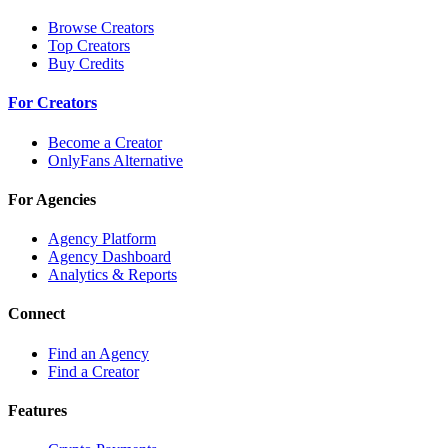
Browse Creators
Top Creators
Buy Credits
For Creators
Become a Creator
OnlyFans Alternative
For Agencies
Agency Platform
Agency Dashboard
Analytics & Reports
Connect
Find an Agency
Find a Creator
Features