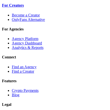
For Creators
Become a Creator
OnlyFans Alternative
For Agencies
Agency Platform
Agency Dashboard
Analytics & Reports
Connect
Find an Agency
Find a Creator
Features
Crypto Payments
Blog
Legal