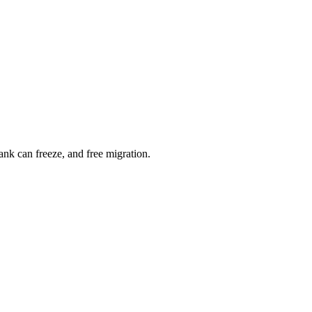
nk can freeze, and free migration.