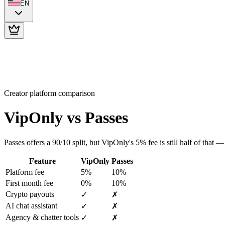
EN
Creator platform comparison
VipOnly vs
Passes
Passes offers a 90/10 split, but VipOnly's 5% fee is still half of that 
Feature
VipOnly
Passes
Platform fee
5%
10%
First month fee
0%
10%
Crypto payouts
✓
✗
AI chat assistant
✓
✗
Agency & chatter tools
✓
✗