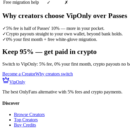
Free migration help
✓
✗
Why creators choose VipOnly over
Passes
✓
5% fee is half of Passes' 10% — more in your pocket.
✓
Crypto payouts straight to your own wallet, beyond bank holds.
✓
0% your first month + free white-glove migration.
Keep 95% — get paid in crypto
Switch to VipOnly: 5% fee, 0% your first month, crypto payouts no ba
Become a Creator
Why creators switch
VipOnly
The best OnlyFans alternative with 5% fees and crypto payments.
Discover
Browse Creators
Top Creators
Buy Credits