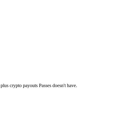
— plus crypto payouts Passes doesn't have.