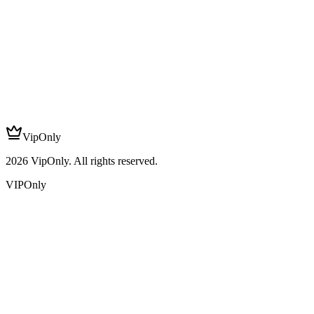
VipOnly
2026
VipOnly. All rights reserved.
VIPOnly